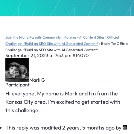
Join the Niche Pursuits Community!
›
Forums
›
AI Content Sites
›
Official
Challenge! *Build an SEO Site with AI Generated Content*
›
Reply To: Official
Challenge! *Build an SEO Site with AI Generated Content*
September 21, 2023 at 7:53 pm
#14070
Mark G
Participant
Hi everyone, My name is Mark and I’m from the
Kansas City area. I’m excited to get started with
this challenge.
This reply was modified 2 years, 5 months ago by