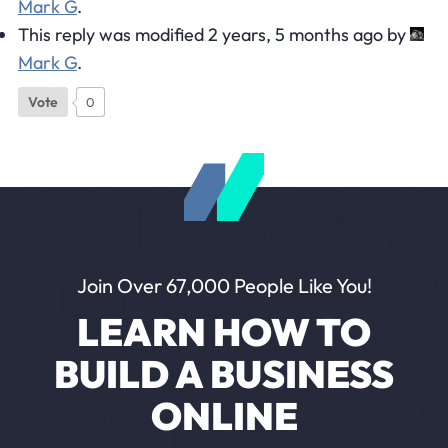
Mark G
.
This reply was modified 2 years, 5 months ago by
Mark G
.
Vote
0
Join Over 67,000 People Like You!
LEARN HOW TO
BUILD A BUSINESS
ONLINE