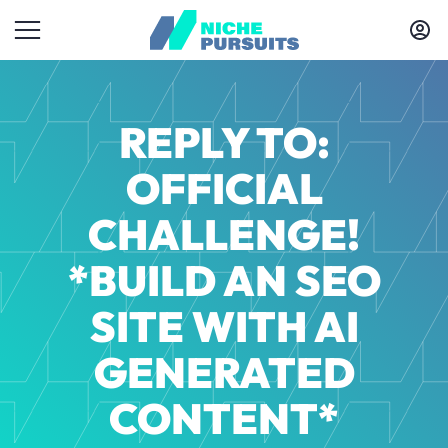
REPLY TO:
OFFICIAL
CHALLENGE!
*BUILD AN SEO
SITE WITH AI
GENERATED
CONTENT*