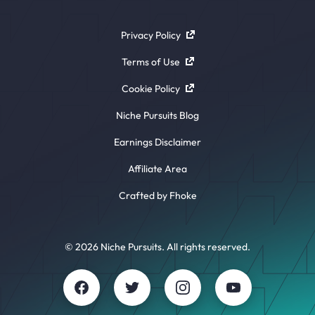
Privacy Policy
Terms of Use
Cookie Policy
Niche Pursuits Blog
Earnings Disclaimer
Affiliate Area
Crafted by Fhoke
© 2026 Niche Pursuits. All rights reserved.