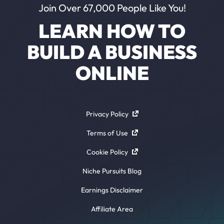
Join Over 67,000 People Like You!
LEARN HOW TO
BUILD A BUSINESS
ONLINE
Privacy Policy
Terms of Use
Cookie Policy
Niche Pursuits Blog
Earnings Disclaimer
Affiliate Area