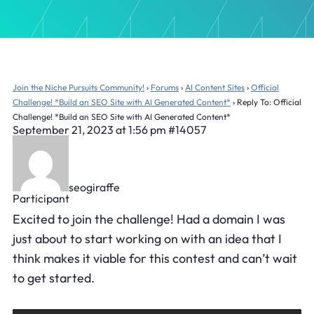
Join the Niche Pursuits Community!
›
Forums
›
AI Content Sites
›
Official
Challenge! *Build an SEO Site with AI Generated Content*
›
Reply To: Official
Challenge! *Build an SEO Site with AI Generated Content*
September 21, 2023 at 1:56 pm
#14057
seogiraffe
Participant
Excited to join the challenge! Had a domain I was
just about to start working on with an idea that I
think makes it viable for this contest and can’t wait
to get started.