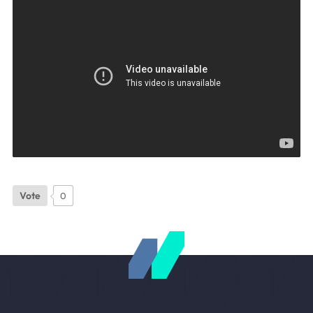
Vote
0