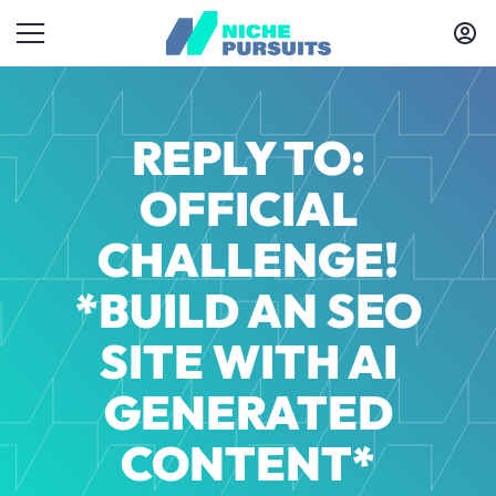
REPLY TO:
OFFICIAL
CHALLENGE!
*BUILD AN SEO
SITE WITH AI
GENERATED
CONTENT*