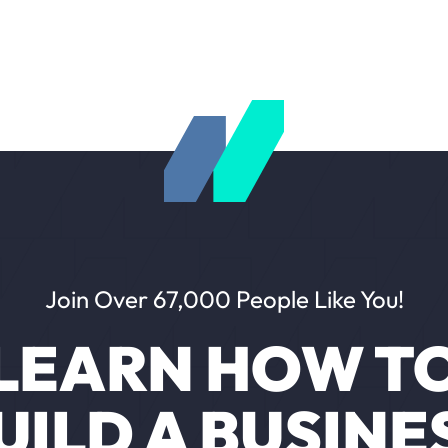
Join Over 67,000 People Like You!
LEARN HOW T
UILD A BUSINE