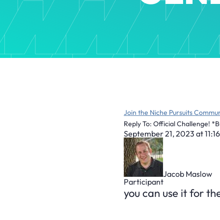
Join the Niche Pursuits Commun
Reply To: Official Challenge! *
September 21, 2023 at 11:1
Jacob Maslow
Participant
you can use it for t