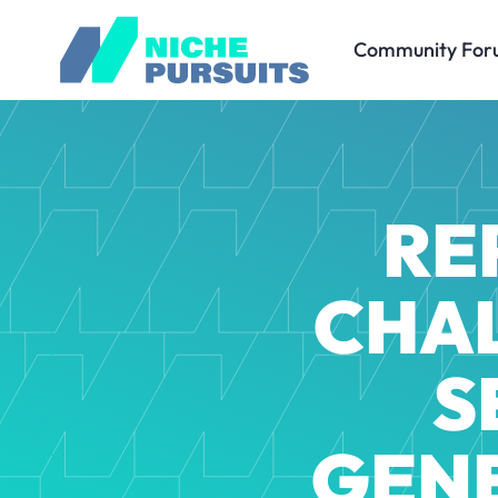
Community For
RE
CHAL
S
GEN