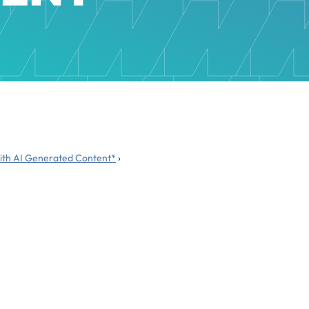
 with AI Generated Content*
›