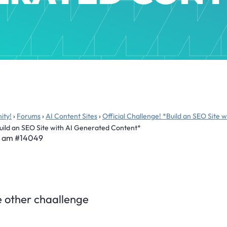
ity!
›
Forums
›
AI Content Sites
›
Official Challenge! *Build an SEO Site
Build an SEO Site with AI Generated Content*
6 am
#14049
he other chaallenge