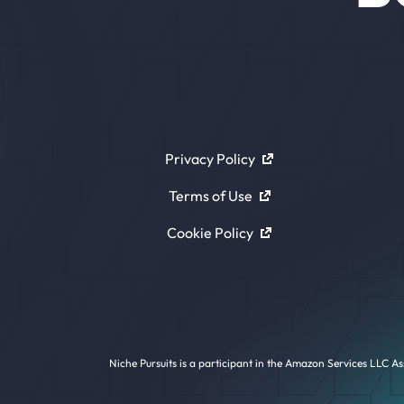
Privacy Policy
Terms of Use
Cookie Policy
Niche Pursuits is a participant in the Amazon Services LLC As