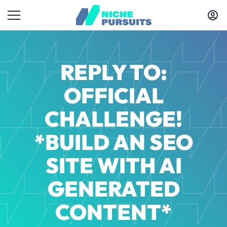
REPLY TO:
OFFICIAL
CHALLENGE!
*BUILD AN SEO
SITE WITH AI
GENERATED
CONTENT*