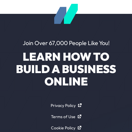
Join Over 67,000 People Like You!
LEARN HOW TO
BUILD A BUSINESS
ONLINE
Privacy Policy
Terms of Use
Cookie Policy