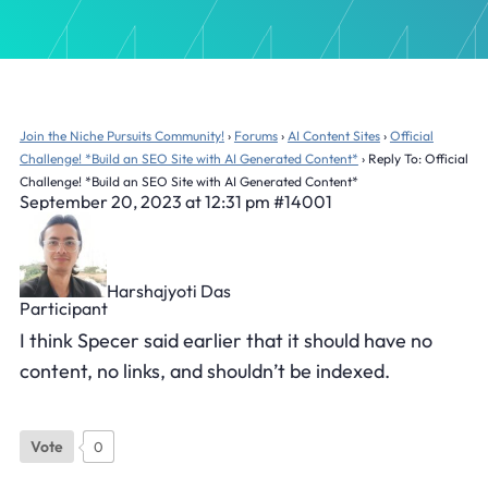
Join the Niche Pursuits Community!
›
Forums
›
AI Content Sites
›
Official
Challenge! *Build an SEO Site with AI Generated Content*
›
Reply To: Official
Challenge! *Build an SEO Site with AI Generated Content*
September 20, 2023 at 12:31 pm
#14001
Harshajyoti Das
Participant
I think Specer said earlier that it should have no
content, no links, and shouldn’t be indexed.
Vote
0