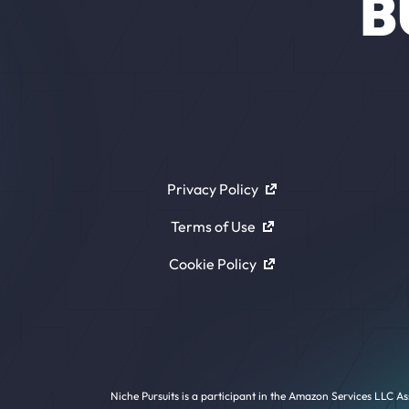
B
Privacy Policy
Terms of Use
Cookie Policy
Niche Pursuits is a participant in the Amazon Services LLC As