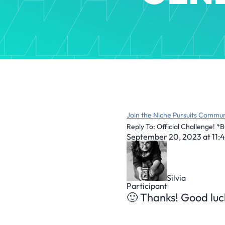
Join the Niche Pursuits Commun
Reply To: Official Challenge! *
September 20, 2023 at 11:
Silvia
Participant
🙂 Thanks! Good luck