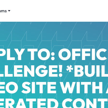
ums
PLY TO: OFFIC
LENGE! *BUI
EO SITE WITH 
ERATED CONT