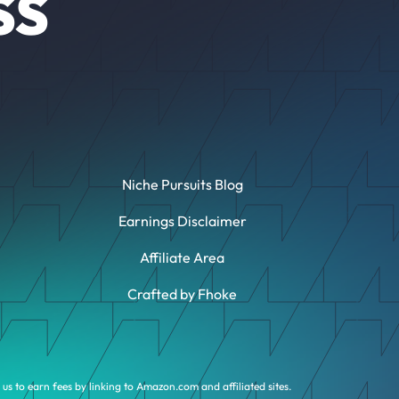
SS
Niche Pursuits Blog
Earnings Disclaimer
Affiliate Area
Crafted by Fhoke
us to earn fees by linking to Amazon.com and affiliated sites.