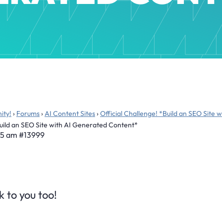
ity!
›
Forums
›
AI Content Sites
›
Official Challenge! *Build an SEO Site
Build an SEO Site with AI Generated Content*
45 am
#13999
 to you too!