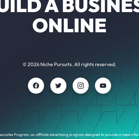
UILD A BUSINE
ONLINE
© 2026 Niche Pursuits. All rights reserved.
sociates Program, an affiliate advertising program designed to provide a means for 