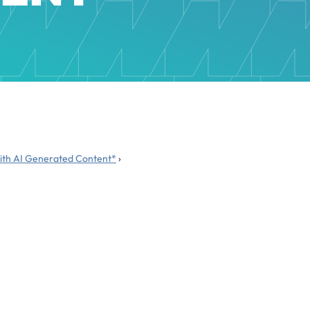
 with AI Generated Content*
›