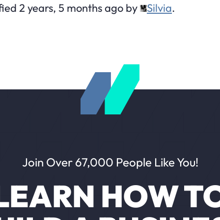
fied 2 years, 5 months ago by
Silvia
.
Join Over 67,000 People Like You!
LEARN HOW T