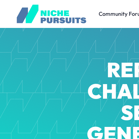
Community For
RE
CHAL
S
GEN