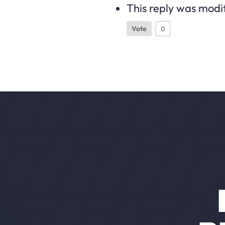
This reply was modi
Vote
0