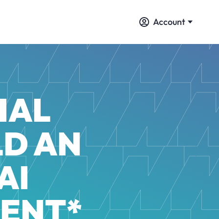
Account
IAL
LD AN
AI
ENT*