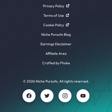
Privacy Policy
Terms of Use
Cookie Policy
Niche Pursuits Blog
Earnings Disclaimer
Affiliate Area
Crafted by Fhoke
© 2026 Niche Pursuits. All rights reserved.