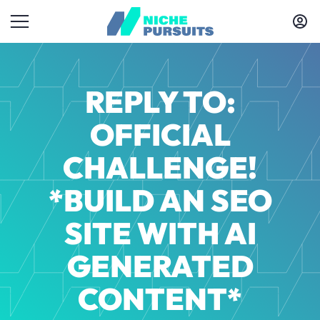
REPLY TO:
OFFICIAL
CHALLENGE!
*BUILD AN SEO
SITE WITH AI
GENERATED
CONTENT*