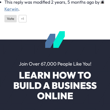
This reply was modified 2 years, 5 months ago by
Kerwin
.
Vote
+1
Join Over 67,000 People Like You!
LEARN HOW TO
BUILD A BUSINESS
ONLINE