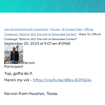
Join the Niche Pursuits Community!
›
Forums
›
AI Content Sites
›
Official
Challenge! *Build an SEO Site with AI Generated Content*
›
Reply To: Official
Challenge! *Build an SEO Site with AI Generated Content*
September 20, 2023 at 9:07 am
#13968
Kerwin
Participant
Yup, gotta do it.
Here’s my vid –
https://youtu.be/6BeyJk2HQ4s
Kerwin from Houston, Texas.