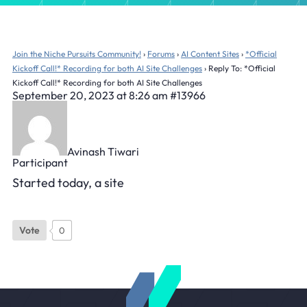
Join the Niche Pursuits Community!
›
Forums
›
AI Content Sites
›
*Official
Kickoff Call!* Recording for both AI Site Challenges
›
Reply To: *Official
Kickoff Call!* Recording for both AI Site Challenges
September 20, 2023 at 8:26 am
#13966
Avinash Tiwari
Participant
Started today, a site
Vote
0