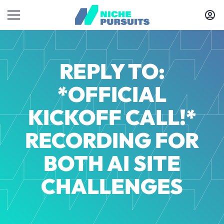
REPLY TO:
*OFFICIAL
KICKOFF CALL!*
RECORDING FOR
BOTH AI SITE
CHALLENGES