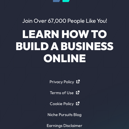
Join Over 67,000 People Like You!
LEARN HOW TO
BUILD A BUSINESS
ONLINE
Privacy Policy
Terms of Use
Cookie Policy
Niche Pursuits Blog
Earnings Disclaimer