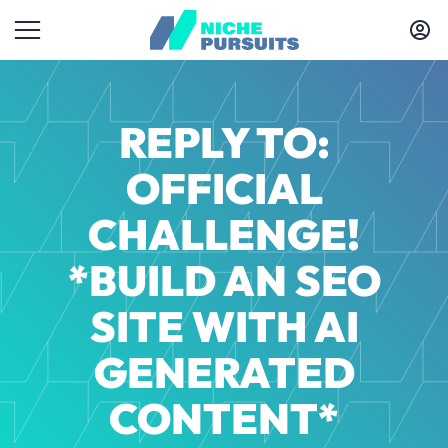
REPLY TO:
OFFICIAL
CHALLENGE!
*BUILD AN SEO
SITE WITH AI
GENERATED
CONTENT*