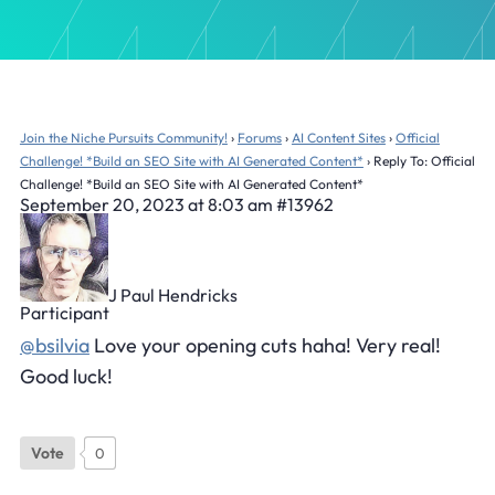
Join the Niche Pursuits Community!
›
Forums
›
AI Content Sites
›
Official
Challenge! *Build an SEO Site with AI Generated Content*
›
Reply To: Official
Challenge! *Build an SEO Site with AI Generated Content*
September 20, 2023 at 8:03 am
#13962
J Paul Hendricks
Participant
@bsilvia
Love your opening cuts haha! Very real!
Good luck!
Vote
0