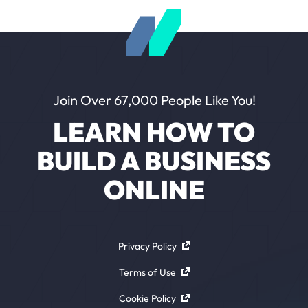
Join Over 67,000 People Like You!
LEARN HOW TO
BUILD A BUSINESS
ONLINE
Privacy Policy
Terms of Use
Cookie Policy