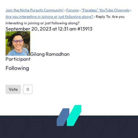
Join the Niche Pursuits Community!
›
Forums
›
“Faceless” YouTube Channels
›
Are you interesting in joining or just following along?
›
Reply To: Are you
interesting in joining or just following along?
September 20, 2023 at 12:31 am
#13913
Gilang Ramadhan
Participant
Following
Vote
0