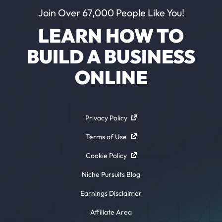
Join Over 67,000 People Like You!
LEARN HOW TO
BUILD A BUSINESS
ONLINE
Privacy Policy
Terms of Use
Cookie Policy
Niche Pursuits Blog
Earnings Disclaimer
Affiliate Area