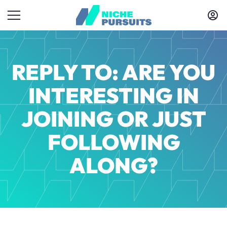
REPLY TO: ARE YOU
INTERESTING IN
JOINING OR JUST
FOLLOWING
ALONG?