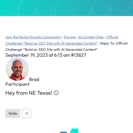
Join the Niche Pursuits Community!
›
Forums
›
AI Content Sites
›
Official
Challenge! *Build an SEO Site with AI Generated Content*
›
Reply To: Official
Challenge! *Build an SEO Site with AI Generated Content*
September 19, 2023 at 6:13 am
#13827
Brad
Participant
Hey from NE Texas! 🙂
Vote
0