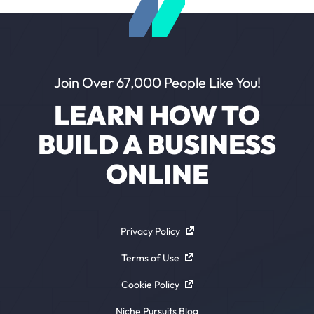
Join Over 67,000 People Like You!
LEARN HOW TO
BUILD A BUSINESS
ONLINE
Privacy Policy
Terms of Use
Cookie Policy
Niche Pursuits Blog