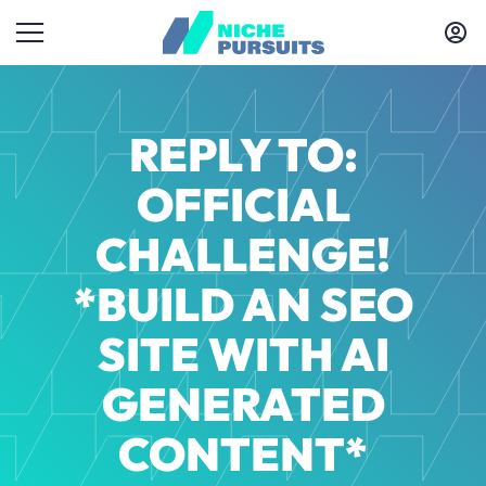
REPLY TO:
OFFICIAL
CHALLENGE!
*BUILD AN SEO
SITE WITH AI
GENERATED
CONTENT*