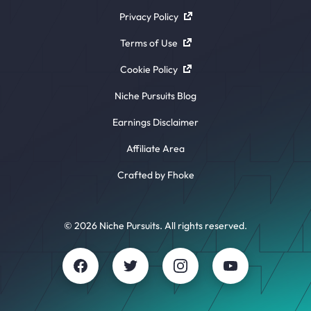
Privacy Policy
Terms of Use
Cookie Policy
Niche Pursuits Blog
Earnings Disclaimer
Affiliate Area
Crafted by Fhoke
© 2026 Niche Pursuits. All rights reserved.