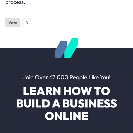
process.
Vote
0
Join Over 67,000 People Like You!
LEARN HOW TO
BUILD A BUSINESS
ONLINE