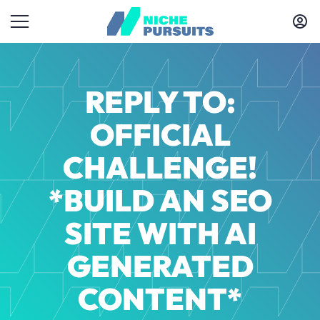
REPLY TO:
OFFICIAL
CHALLENGE!
*BUILD AN SEO
SITE WITH AI
GENERATED
CONTENT*