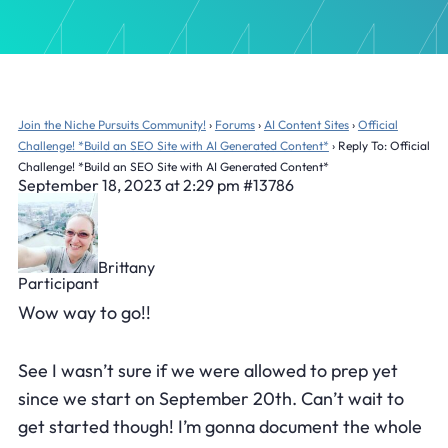
Join the Niche Pursuits Community!
›
Forums
›
AI Content Sites
›
Official
Challenge! *Build an SEO Site with AI Generated Content*
›
Reply To: Official
Challenge! *Build an SEO Site with AI Generated Content*
September 18, 2023 at 2:29 pm
#13786
Brittany
Participant
Wow way to go!!
See I wasn’t sure if we were allowed to prep yet
since we start on September 20th. Can’t wait to
get started though! I’m gonna document the whole