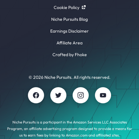
Cookie Policy
Niche Pursuits Blog
Earnings Disclaimer
Affiliate Area
Crafted by Fhoke
© 2026 Niche Pursuits. All rights reserved.
Niche Pursuits is a participant in the Amazon Services LLC Associates
Program, an affiliate advertising program designed to provide a means for
us to earn fees by linking to Amazon.com and affiliated sites.