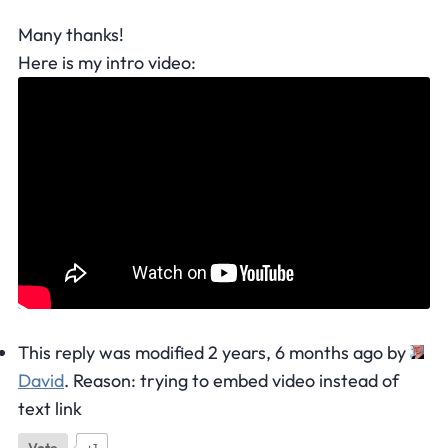
Many thanks!
Here is my intro video:
This reply was modified 2 years, 6 months ago by
David
. Reason: trying to embed video instead of
text link
Vote
+1