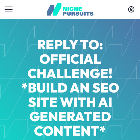
REPLY TO:
OFFICIAL
CHALLENGE!
*BUILD AN SEO
SITE WITH AI
GENERATED
CONTENT*