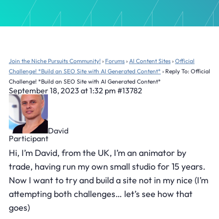
Join the Niche Pursuits Community!
›
Forums
›
AI Content Sites
›
Official
Challenge! *Build an SEO Site with AI Generated Content*
›
Reply To: Official
Challenge! *Build an SEO Site with AI Generated Content*
September 18, 2023 at 1:32 pm
#13782
David
Participant
Hi, I’m David, from the UK, I’m an animator by
trade, having run my own small studio for 15 years.
Now I want to try and build a site not in my nice (I’m
attempting both challenges… let’s see how that
goes)