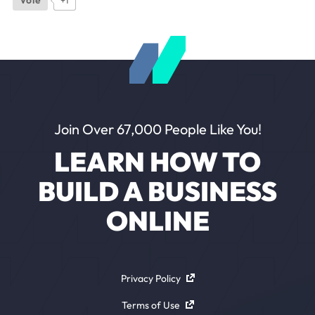
Join Over 67,000 People Like You!
LEARN HOW TO
BUILD A BUSINESS
ONLINE
Privacy Policy
Terms of Use