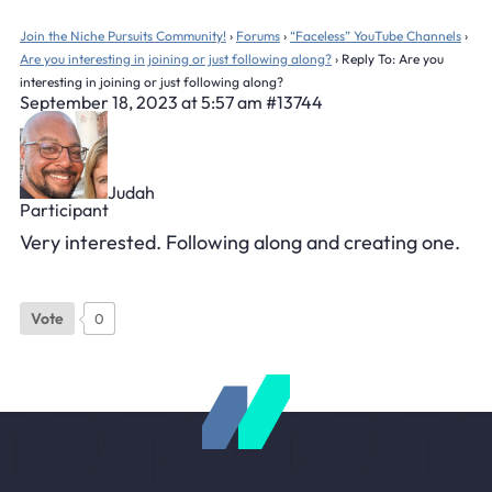
Join the Niche Pursuits Community!
›
Forums
›
“Faceless” YouTube Channels
›
Are you interesting in joining or just following along?
›
Reply To: Are you
interesting in joining or just following along?
September 18, 2023 at 5:57 am
#13744
Judah
Participant
Very interested. Following along and creating one.
Vote
0