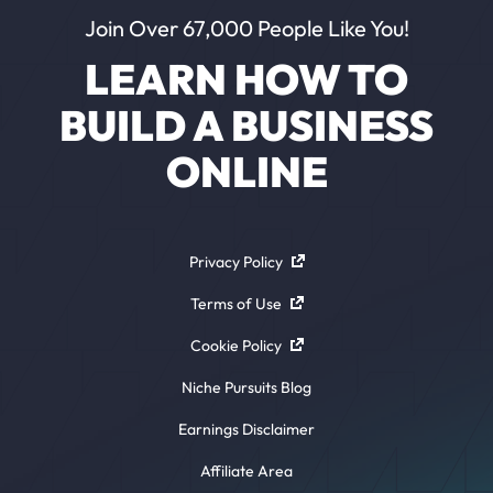
Join Over 67,000 People Like You!
LEARN HOW TO
BUILD A BUSINESS
ONLINE
Privacy Policy
Terms of Use
Cookie Policy
Niche Pursuits Blog
Earnings Disclaimer
Affiliate Area