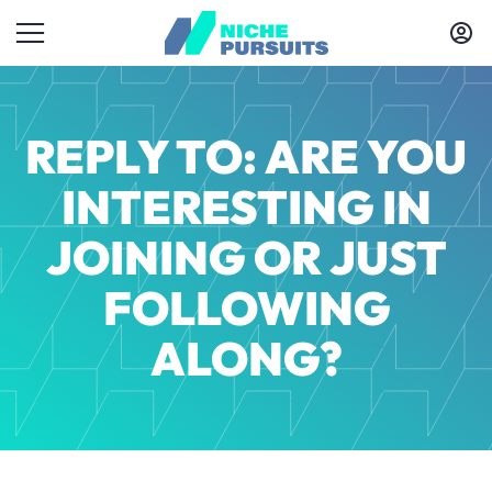
REPLY TO: ARE YOU
INTERESTING IN
JOINING OR JUST
FOLLOWING
ALONG?