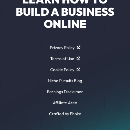
BUILD A BUSINESS
ONLINE
Privacy Policy
Terms of Use
Cookie Policy
Niche Pursuits Blog
Earnings Disclaimer
Affiliate Area
Crafted by Fhoke