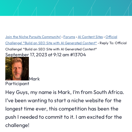
Join the Niche Pursuits Community!
›
Forums
›
AI Content Sites
›
Official
Challenge! *Build an SEO Site with AI Generated Content*
›
Reply To: Official
Challenge! *Build an SEO Site with AI Generated Content*
September 17, 2023 at 9:12 am
#13704
Mark
Participant
Hey Guys, my name is Mark, I’m from South Africa.
I’ve been wanting to start a niche website for the
longest time ever, this competition has been the
push I needed to commit to it. I am excited for the
challenge!