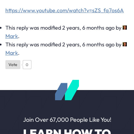
https://www.youtube.com/watch?v=sZS_fq7os6A
This reply was modified 2 years, 6 months ago by
Mark
.
This reply was modified 2 years, 6 months ago by
Mark
.
Vote
0
Join Over 67,000 People Like You!
LEARN HOW TO