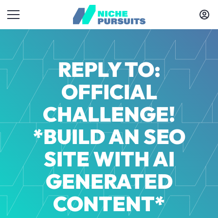
REPLY TO:
OFFICIAL
CHALLENGE!
*BUILD AN SEO
SITE WITH AI
GENERATED
CONTENT*