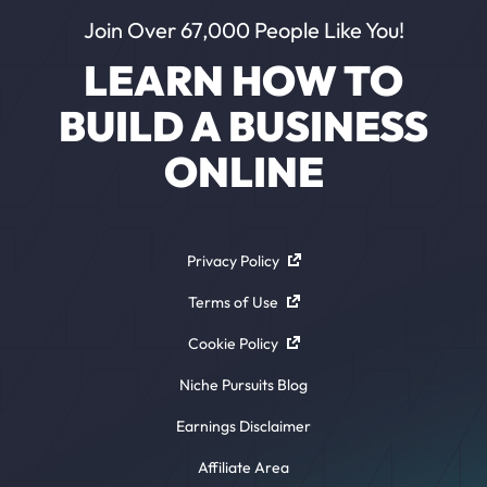
Join Over 67,000 People Like You!
LEARN HOW TO
BUILD A BUSINESS
ONLINE
Privacy Policy
Terms of Use
Cookie Policy
Niche Pursuits Blog
Earnings Disclaimer
Affiliate Area