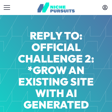
REPLY TO:
OFFICIAL
CHALLENGE 2:
*GROW AN
EXISTING SITE
WITH AI
GENERATED