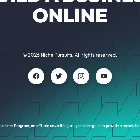
ONLINE
© 2026 Niche Pursuits. All rights reserved.
sociates Program, an affiliate advertising program designed to provide a means for 