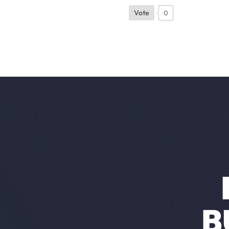
Vote
0
B