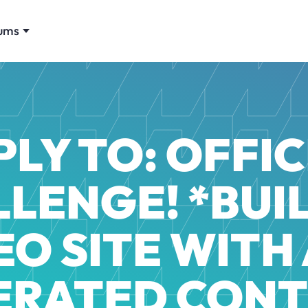
ums
PLY TO: OFFIC
LENGE! *BUI
EO SITE WITH 
ERATED CONT