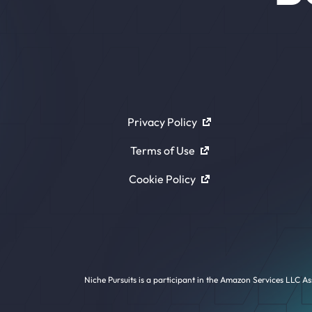
Privacy Policy
Terms of Use
Cookie Policy
Niche Pursuits is a participant in the Amazon Services LLC As