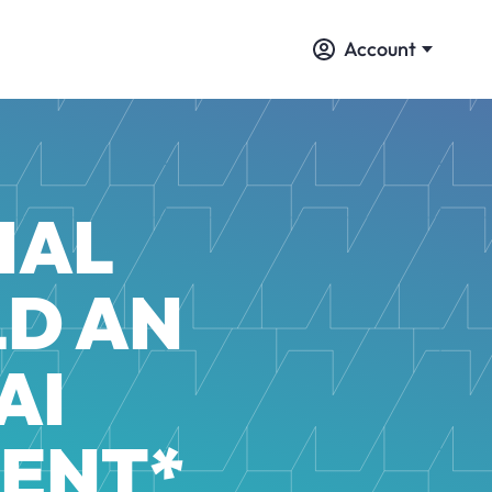
Account
IAL
LD AN
AI
ENT*