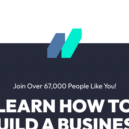
Join Over 67,000 People Like You!
LEARN HOW T
UILD A BUSINE