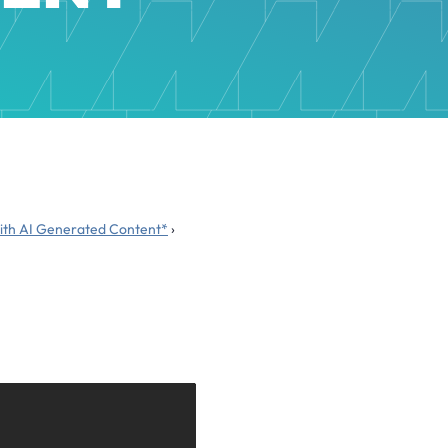
 with AI Generated Content*
›