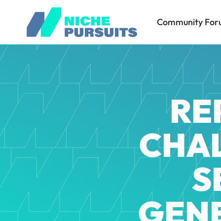
Community For
RE
CHAL
S
GEN