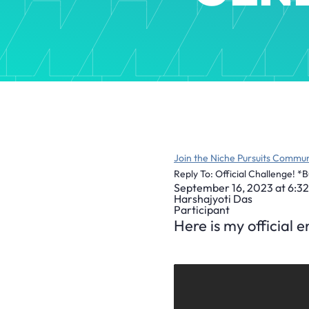
Join the Niche Pursuits Commun
Reply To: Official Challenge! *
September 16, 2023 at 6:3
Harshajyoti Das
Participant
Here is my official 