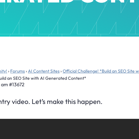
ity!
›
Forums
›
AI Content Sites
›
Official Challenge! *Build an SEO Site
Build an SEO Site with AI Generated Content*
2 am
#13672
entry video. Let’s make this happen.