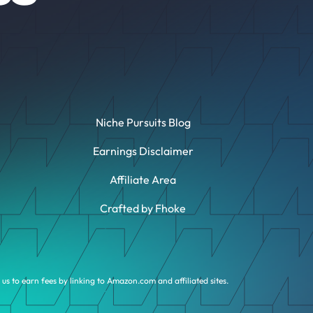
Niche Pursuits Blog
Earnings Disclaimer
Affiliate Area
Crafted by Fhoke
us to earn fees by linking to Amazon.com and affiliated sites.