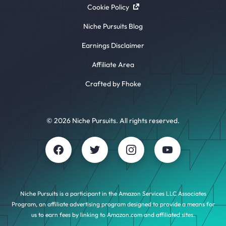
Cookie Policy
Niche Pursuits Blog
Earnings Disclaimer
Affiliate Area
Crafted by Fhoke
© 2026 Niche Pursuits. All rights reserved.
Niche Pursuits is a participant in the Amazon Services LLC Associates
Program, an affiliate advertising program designed to provide a means for
us to earn fees by linking to Amazon.com and affiliated sites.