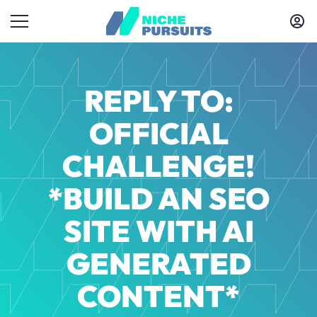
REPLY TO:
OFFICIAL
CHALLENGE!
*BUILD AN SEO
SITE WITH AI
GENERATED
CONTENT*