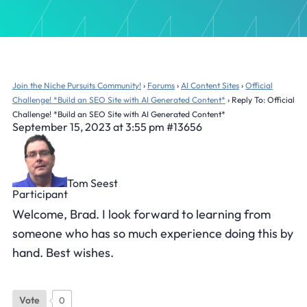
Join the Niche Pursuits Community!
›
Forums
›
AI Content Sites
›
Official
Challenge! *Build an SEO Site with AI Generated Content*
›
Reply To: Official
Challenge! *Build an SEO Site with AI Generated Content*
September 15, 2023 at 3:55 pm
#13656
Tom Seest
Participant
Welcome, Brad. I look forward to learning from
someone who has so much experience doing this by
hand. Best wishes.
Vote
0