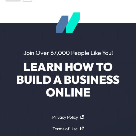
Join Over 67,000 People Like You!
LEARN HOW TO
BUILD A BUSINESS
ONLINE
Privacy Policy
Terms of Use