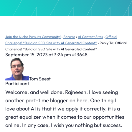
Join the Niche Pursuits Community!
›
Forums
›
AI Content Sites
›
Official
Challenge! *Build an SEO Site with AI Generated Content*
›
Reply To: Official
Challenge! *Build an SEO Site with AI Generated Content*
September 15, 2023 at 3:24 pm
#13648
Tom Seest
Participant
Welcome, and well done, Rajneesh. I love seeing
another part-time blogger on here. One thing I
love about AI is that if we apply it correctly, it is a
great equalizer when it comes to our opportunities
online. In any case, I wish you nothing but success.