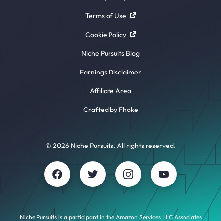
Terms of Use
Cookie Policy
Niche Pursuits Blog
Earnings Disclaimer
Affiliate Area
Crafted by Fhoke
© 2026 Niche Pursuits. All rights reserved.
Niche Pursuits is a participant in the Amazon Services LLC Associates