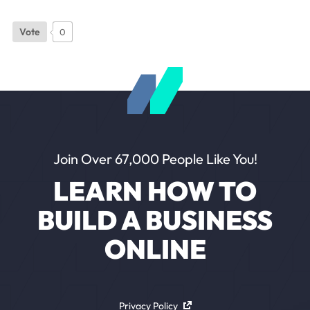
Vote
0
Join Over 67,000 People Like You!
LEARN HOW TO
BUILD A BUSINESS
ONLINE
Privacy Policy