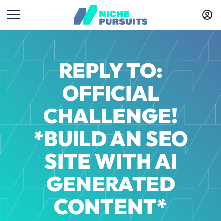
REPLY TO:
OFFICIAL
CHALLENGE!
*BUILD AN SEO
SITE WITH AI
GENERATED
CONTENT*