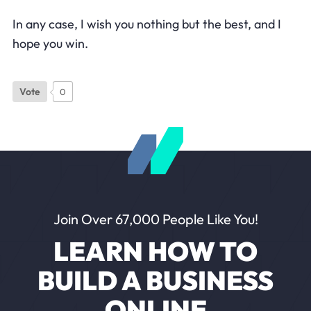
In any case, I wish you nothing but the best, and I
hope you win.
Vote
0
Join Over 67,000 People Like You!
LEARN HOW TO
BUILD A BUSINESS
ONLINE