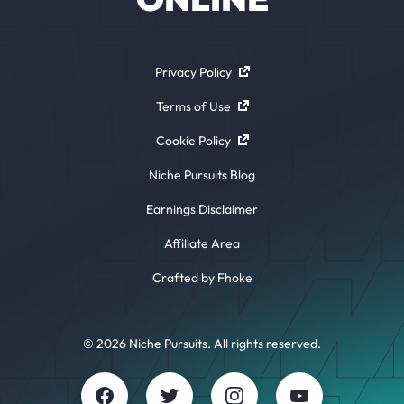
Privacy Policy
Terms of Use
Cookie Policy
Niche Pursuits Blog
Earnings Disclaimer
Affiliate Area
Crafted by Fhoke
© 2026 Niche Pursuits. All rights reserved.