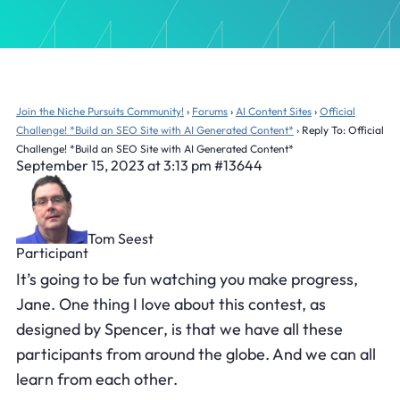
Join the Niche Pursuits Community!
›
Forums
›
AI Content Sites
›
Official
Challenge! *Build an SEO Site with AI Generated Content*
›
Reply To: Official
Challenge! *Build an SEO Site with AI Generated Content*
September 15, 2023 at 3:13 pm
#13644
Tom Seest
Participant
It’s going to be fun watching you make progress,
Jane. One thing I love about this contest, as
designed by Spencer, is that we have all these
participants from around the globe. And we can all
learn from each other.