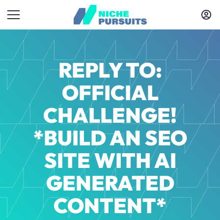
REPLY TO:
OFFICIAL
CHALLENGE!
*BUILD AN SEO
SITE WITH AI
GENERATED
CONTENT*