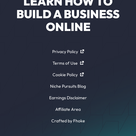
LEARN HOW TO
BUILD A BUSINESS
ONLINE
Privacy Policy
Terms of Use
Cookie Policy
Niche Pursuits Blog
Earnings Disclaimer
Affiliate Area
Crafted by Fhoke