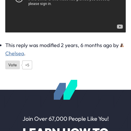
This reply was modified 2 years, 6 months ago by
Chelsea
.
Vote
+5
Join Over 67,000 People Like You!