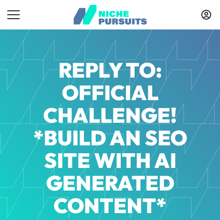
REPLY TO:
OFFICIAL
CHALLENGE!
*BUILD AN SEO
SITE WITH AI
GENERATED
CONTENT*