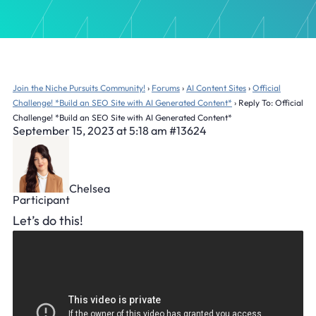
Join the Niche Pursuits Community!
›
Forums
›
AI Content Sites
›
Official
Challenge! *Build an SEO Site with AI Generated Content*
›
Reply To: Official
Challenge! *Build an SEO Site with AI Generated Content*
September 15, 2023 at 5:18 am
#13624
Chelsea
Participant
Let’s do this!