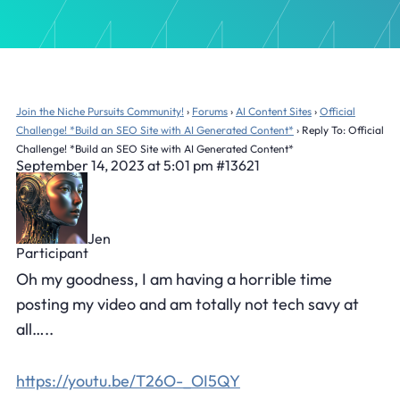
Join the Niche Pursuits Community!
›
Forums
›
AI Content Sites
›
Official
Challenge! *Build an SEO Site with AI Generated Content*
›
Reply To: Official
Challenge! *Build an SEO Site with AI Generated Content*
September 14, 2023 at 5:01 pm
#13621
Jen
Participant
Oh my goodness, I am having a horrible time
posting my video and am totally not tech savy at
all…..
https://youtu.be/T26O-_OI5QY