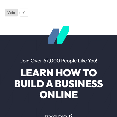
Vote
+1
Join Over 67,000 People Like You!
LEARN HOW TO
BUILD A BUSINESS
ONLINE
Privacy Policy