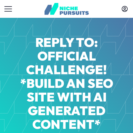
REPLY TO:
OFFICIAL
CHALLENGE!
*BUILD AN SEO
SITE WITH AI
GENERATED
CONTENT*