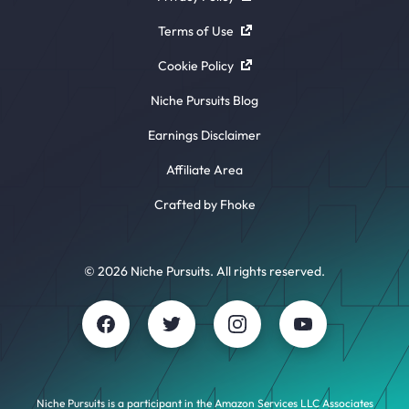
Terms of Use
Cookie Policy
Niche Pursuits Blog
Earnings Disclaimer
Affiliate Area
Crafted by Fhoke
© 2026 Niche Pursuits. All rights reserved.
Niche Pursuits is a participant in the Amazon Services LLC Associates