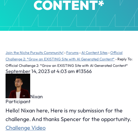
CONTENT*
Join the Niche Pursuits Community!
›
Forums
›
AI Content Sites
›
Official
Challenge 2: *Grow an EXISTING Site with AI Generated Content*
›
Reply To:
Official Challenge 2: *Grow an EXISTING Site with AI Generated Content*
September 14, 2023 at 4:03 am
#13566
Nixan
Participant
Hello! Nixan here, Here is my submission for the
challenge. And thanks Spencer for the opportunity.
Challenge Video