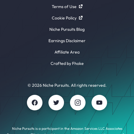
Terms of Use
Cookie Policy
Niche Pursuits Blog
Earnings Disclaimer
Affiliate Area
Crafted by Fhoke
© 2026 Niche Pursuits. All rights reserved.
Niche Pursuits is a participant in the Amazon Services LLC Associates