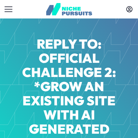
REPLY TO:
OFFICIAL
CHALLENGE 2:
*GROW AN
EXISTING SITE
WITH AI
GENERATED