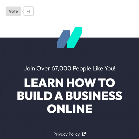
Vote
+1
Join Over 67,000 People Like You!
LEARN HOW TO
BUILD A BUSINESS
ONLINE
Privacy Policy