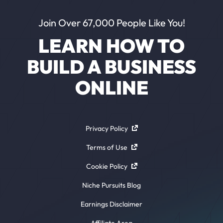
Join Over 67,000 People Like You!
LEARN HOW TO
BUILD A BUSINESS
ONLINE
Privacy Policy
Terms of Use
Cookie Policy
Niche Pursuits Blog
Earnings Disclaimer
Affiliate Area