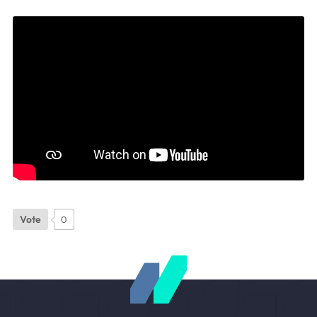
Vote
0