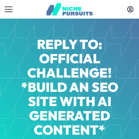
REPLY TO:
OFFICIAL
CHALLENGE!
*BUILD AN SEO
SITE WITH AI
GENERATED
CONTENT*