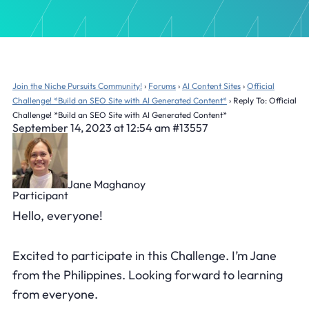
Join the Niche Pursuits Community!
›
Forums
›
AI Content Sites
›
Official
Challenge! *Build an SEO Site with AI Generated Content*
›
Reply To: Official
Challenge! *Build an SEO Site with AI Generated Content*
September 14, 2023 at 12:54 am
#13557
Jane Maghanoy
Participant
Hello, everyone!
Excited to participate in this Challenge. I’m Jane
from the Philippines. Looking forward to learning
from everyone.