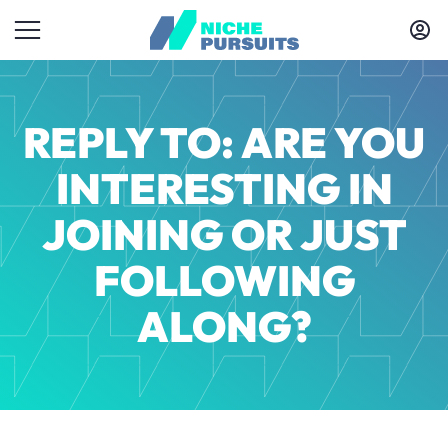
REPLY TO: ARE YOU
INTERESTING IN
JOINING OR JUST
FOLLOWING
ALONG?