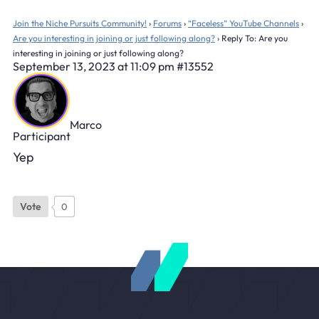
Join the Niche Pursuits Community!
›
Forums
›
“Faceless” YouTube Channels
›
Are you interesting in joining or just following along?
›
Reply To: Are you
interesting in joining or just following along?
September 13, 2023 at 11:09 pm
#13552
Marco
Participant
Yep
Vote
0