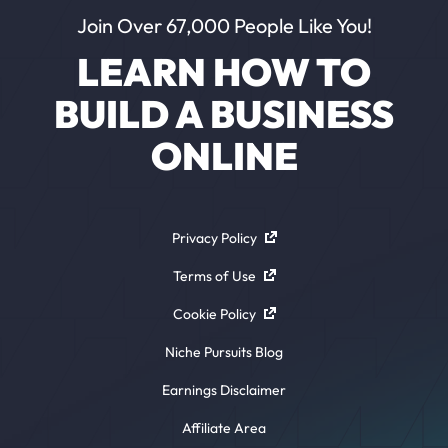
Join Over 67,000 People Like You!
LEARN HOW TO
BUILD A BUSINESS
ONLINE
Privacy Policy
Terms of Use
Cookie Policy
Niche Pursuits Blog
Earnings Disclaimer
Affiliate Area