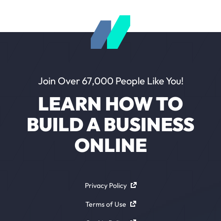
Join Over 67,000 People Like You!
LEARN HOW TO
BUILD A BUSINESS
ONLINE
Privacy Policy
Terms of Use