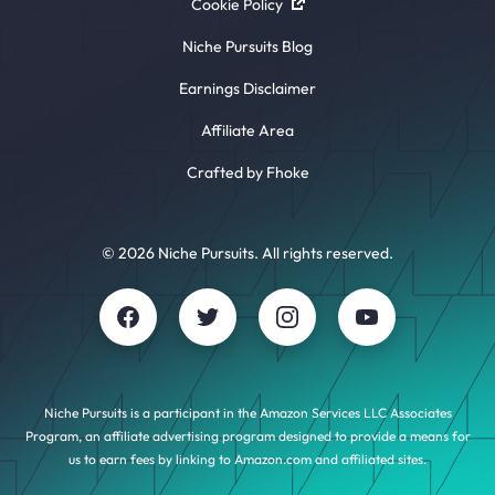
Cookie Policy
Niche Pursuits Blog
Earnings Disclaimer
Affiliate Area
Crafted by Fhoke
© 2026 Niche Pursuits. All rights reserved.
Niche Pursuits is a participant in the Amazon Services LLC Associates
Program, an affiliate advertising program designed to provide a means for
us to earn fees by linking to Amazon.com and affiliated sites.