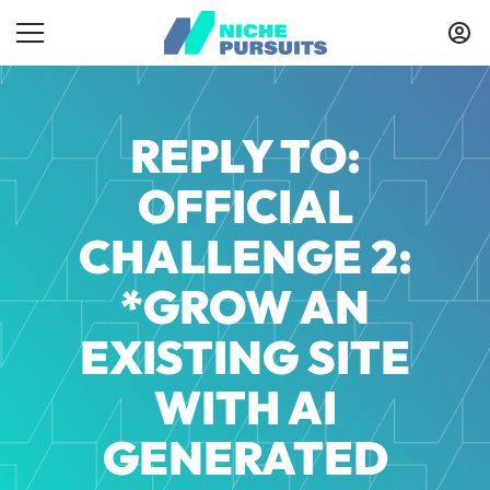
REPLY TO:
OFFICIAL
CHALLENGE 2:
*GROW AN
EXISTING SITE
WITH AI
GENERATED