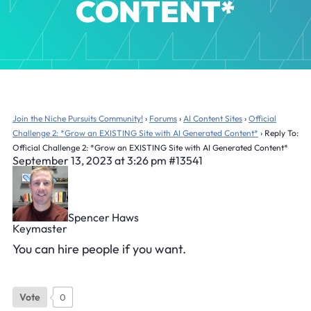
CONTENT*
Join the Niche Pursuits Community!
›
Forums
›
AI Content Sites
›
Official
Challenge 2: *Grow an EXISTING Site with AI Generated Content*
›
Reply To:
Official Challenge 2: *Grow an EXISTING Site with AI Generated Content*
September 13, 2023 at 3:26 pm
#13541
Spencer Haws
Keymaster
You can hire people if you want.
Vote
0