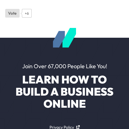
Vote
+6
Join Over 67,000 People Like You!
LEARN HOW TO
BUILD A BUSINESS
ONLINE
Privacy Policy