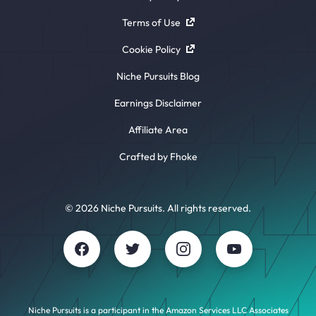
Terms of Use
Cookie Policy
Niche Pursuits Blog
Earnings Disclaimer
Affiliate Area
Crafted by Fhoke
© 2026 Niche Pursuits. All rights reserved.
Niche Pursuits is a participant in the Amazon Services LLC Associates