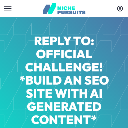
REPLY TO:
OFFICIAL
CHALLENGE!
*BUILD AN SEO
SITE WITH AI
GENERATED
CONTENT*