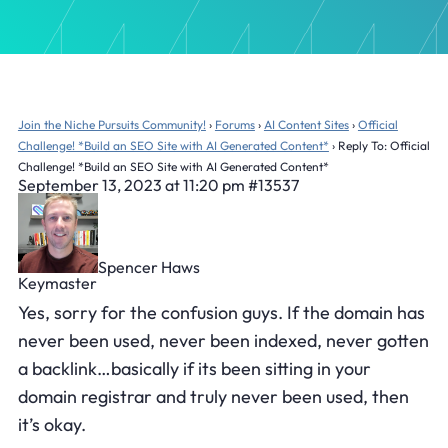
Join the Niche Pursuits Community!
›
Forums
›
AI Content Sites
›
Official
Challenge! *Build an SEO Site with AI Generated Content*
›
Reply To: Official
Challenge! *Build an SEO Site with AI Generated Content*
September 13, 2023 at 11:20 pm
#13537
Spencer Haws
Keymaster
Yes, sorry for the confusion guys. If the domain has
never been used, never been indexed, never gotten
a backlink…basically if its been sitting in your
domain registrar and truly never been used, then
it’s okay.