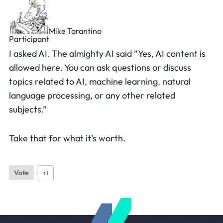
Mike Tarantino
Participant
I asked AI. The almighty AI said “Yes, AI content is
allowed here. You can ask questions or discuss
topics related to AI, machine learning, natural
language processing, or any other related
subjects.”
Take that for what it’s worth.
Vote
+1