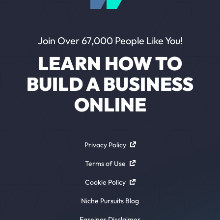
Join Over 67,000 People Like You!
LEARN HOW TO
BUILD A BUSINESS
ONLINE
Privacy Policy
Terms of Use
Cookie Policy
Niche Pursuits Blog
Earnings Disclaimer