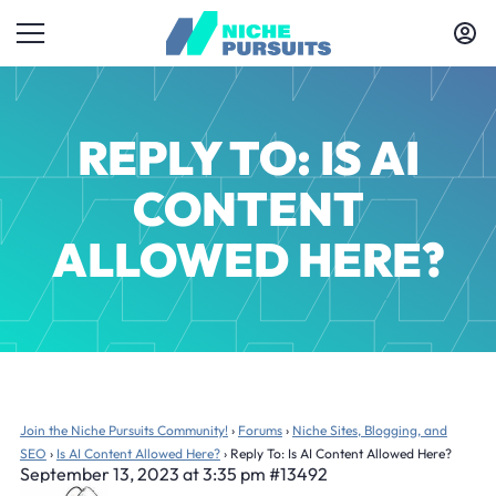
REPLY TO: IS AI
CONTENT
ALLOWED HERE?
Join the Niche Pursuits Community!
›
Forums
›
Niche Sites, Blogging, and
SEO
›
Is AI Content Allowed Here?
›
Reply To: Is AI Content Allowed Here?
September 13, 2023 at 3:35 pm
#13492