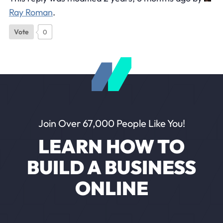
Ray Roman
.
Vote
0
Join Over 67,000 People Like You!
LEARN HOW TO
BUILD A BUSINESS
ONLINE