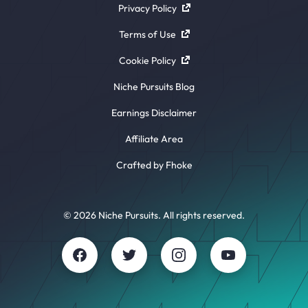
Privacy Policy
Terms of Use
Cookie Policy
Niche Pursuits Blog
Earnings Disclaimer
Affiliate Area
Crafted by Fhoke
© 2026 Niche Pursuits. All rights reserved.