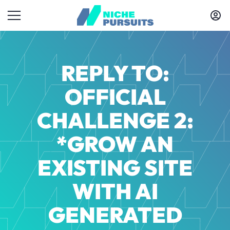
REPLY TO:
OFFICIAL
CHALLENGE 2:
*GROW AN
EXISTING SITE
WITH AI
GENERATED