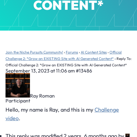
CONTENT*
Join the Niche Pursuits Community!
›
Forums
›
AI Content Sites
›
Official
Challenge 2: *Grow an EXISTING Site with AI Generated Content*
›
Reply To:
Official Challenge 2: *Grow an EXISTING Site with AI Generated Content*
September 13, 2023 at 11:06 am
#13486
Ray Roman
Participant
Hello, my name is Ray, and this is my
Challenge
video
.
This reply was modified 2 years, 6 months ago by