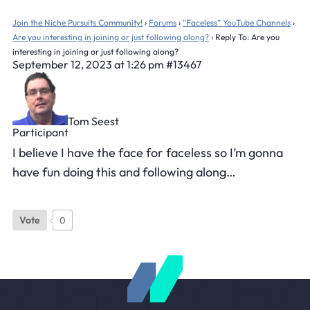
Join the Niche Pursuits Community!
›
Forums
›
“Faceless” YouTube Channels
›
Are you interesting in joining or just following along?
›
Reply To: Are you
interesting in joining or just following along?
September 12, 2023 at 1:26 pm
#13467
Tom Seest
Participant
I believe I have the face for faceless so I’m gonna
have fun doing this and following along…
Vote
0