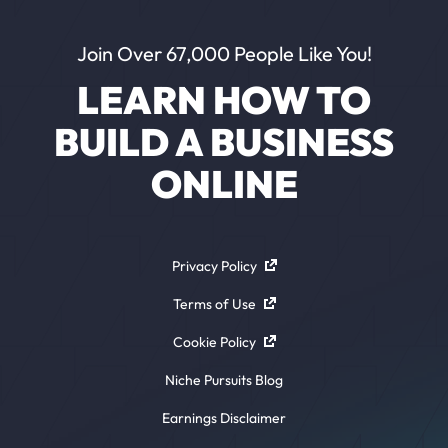
Join Over 67,000 People Like You!
LEARN HOW TO
BUILD A BUSINESS
ONLINE
Privacy Policy
Terms of Use
Cookie Policy
Niche Pursuits Blog
Earnings Disclaimer