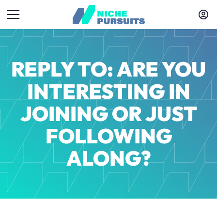
REPLY TO: ARE YOU
INTERESTING IN
JOINING OR JUST
FOLLOWING
ALONG?