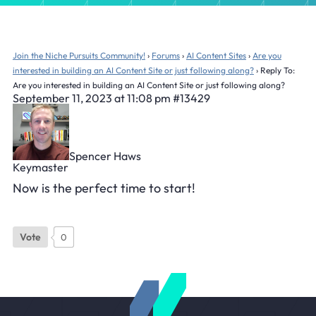
Join the Niche Pursuits Community!
›
Forums
›
AI Content Sites
›
Are you
interested in building an AI Content Site or just following along?
›
Reply To:
Are you interested in building an AI Content Site or just following along?
September 11, 2023 at 11:08 pm
#13429
Spencer Haws
Keymaster
Now is the perfect time to start!
Vote
0