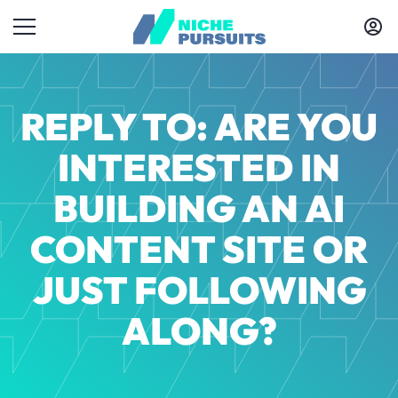
REPLY TO: ARE YOU
INTERESTED IN
BUILDING AN AI
CONTENT SITE OR
JUST FOLLOWING
ALONG?