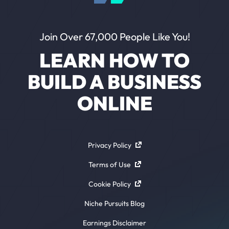
Join Over 67,000 People Like You!
LEARN HOW TO
BUILD A BUSINESS
ONLINE
Privacy Policy
Terms of Use
Cookie Policy
Niche Pursuits Blog
Earnings Disclaimer