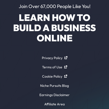
Join Over 67,000 People Like You!
LEARN HOW TO
BUILD A BUSINESS
ONLINE
Privacy Policy
Terms of Use
Cookie Policy
Niche Pursuits Blog
Earnings Disclaimer
Affiliate Area