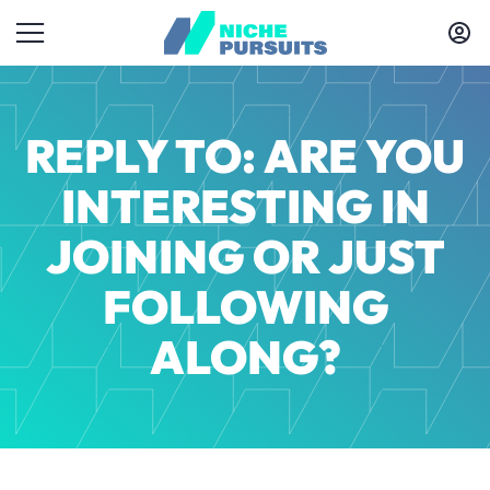
REPLY TO: ARE YOU
INTERESTING IN
JOINING OR JUST
FOLLOWING
ALONG?