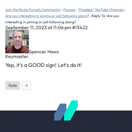
Join the Niche Pursuits Community!
›
Forums
›
“Faceless” YouTube Channels
›
Are you interesting in joining or just following along?
›
Reply To: Are you
interesting in joining or just following along?
September 11, 2023 at 11:06 pm
#13422
Spencer Haws
Keymaster
Yep, it’s a GOOD sign! Let’s do it!
Vote
0