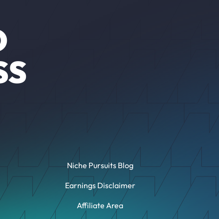
O
SS
Niche Pursuits Blog
Earnings Disclaimer
Affiliate Area