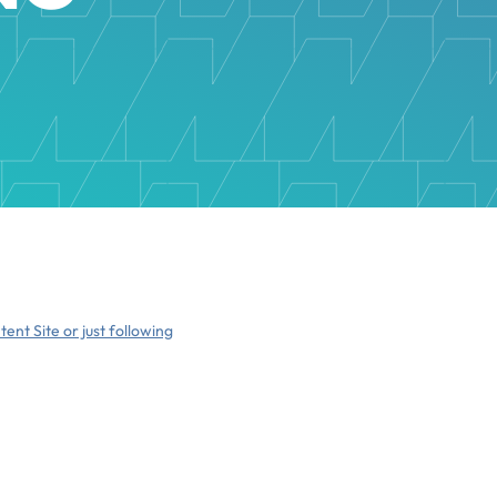
ent Site or just following