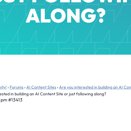
ALONG?
ity!
›
Forums
›
AI Content Sites
›
Are you interested in building an AI Cont
ested in building an AI Content Site or just following along?
0 pm
#13413