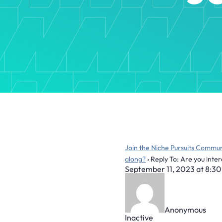
Join the Niche Pursuits Commun
along?
›
Reply To: Are you inter
September 11, 2023 at 8:3
Anonymous
Inactive