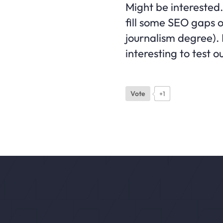
Might be interested
fill some SEO gaps on
journalism degree). 
interesting to test ou
Vote
+1