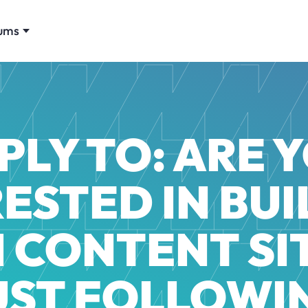
ums
PLY TO: ARE 
ESTED IN BU
I CONTENT SI
UST FOLLOWI