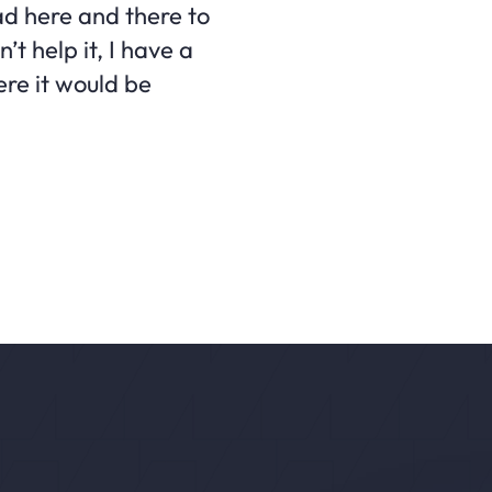
d here and there to
’t help it, I have a
ere it would be