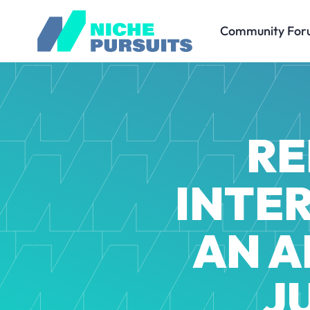
Community For
RE
INTER
AN A
J