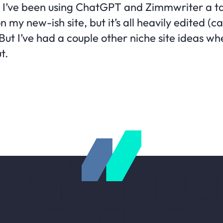
. I’ve been using ChatGPT and Zimmwriter a ta
 my new-ish site, but it’s all heavily edited (can
But I’ve had a couple other niche site ideas wh
t.