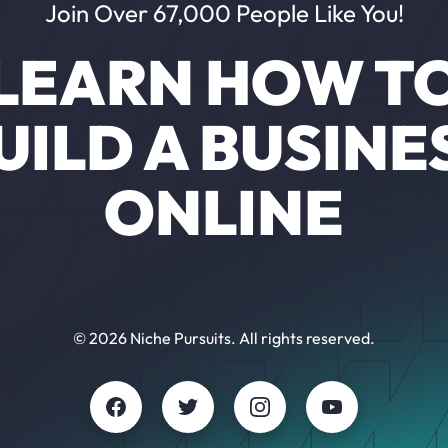
Join Over 67,000 People Like You!
LEARN HOW T
UILD A BUSINE
ONLINE
© 2026 Niche Pursuits. All rights reserved.