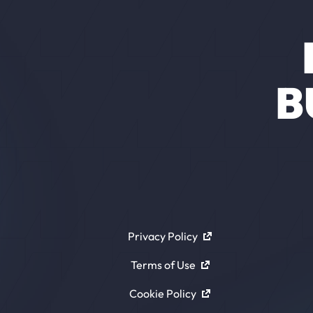
B
Privacy Policy
Terms of Use
Cookie Policy