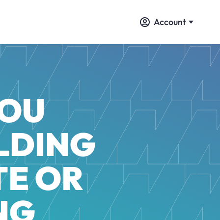
Account
YOU
ILDING
TE OR
NG