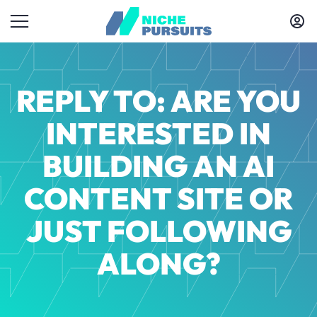
REPLY TO: ARE YOU
INTERESTED IN
BUILDING AN AI
CONTENT SITE OR
JUST FOLLOWING
ALONG?