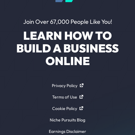
Join Over 67,000 People Like You!
LEARN HOW TO
BUILD A BUSINESS
ONLINE
Privacy Policy
Terms of Use
Cookie Policy
Niche Pursuits Blog
Earnings Disclaimer