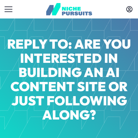
REPLY TO: ARE YOU
INTERESTED IN
BUILDING AN AI
CONTENT SITE OR
JUST FOLLOWING
ALONG?