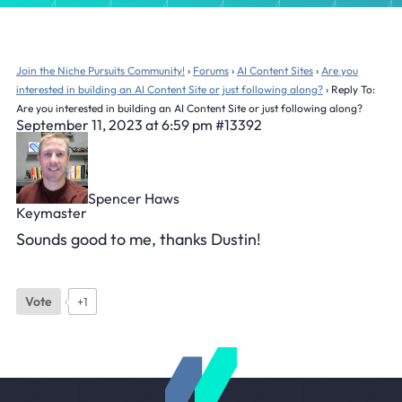
Join the Niche Pursuits Community!
›
Forums
›
AI Content Sites
›
Are you
interested in building an AI Content Site or just following along?
›
Reply To:
Are you interested in building an AI Content Site or just following along?
September 11, 2023 at 6:59 pm
#13392
Spencer Haws
Keymaster
Sounds good to me, thanks Dustin!
Vote
+1