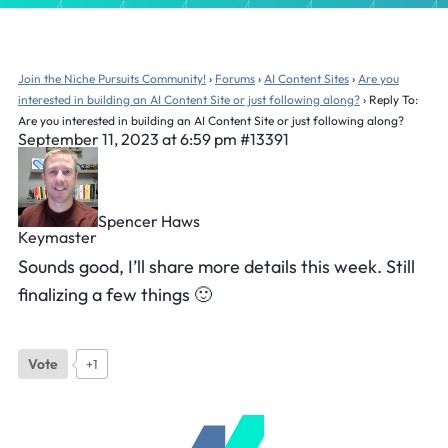
Join the Niche Pursuits Community!
›
Forums
›
AI Content Sites
›
Are you
interested in building an AI Content Site or just following along?
›
Reply To:
Are you interested in building an AI Content Site or just following along?
September 11, 2023 at 6:59 pm
#13391
Spencer Haws
Keymaster
Sounds good, I’ll share more details this week. Still
finalizing a few things 🙂
Vote
+1