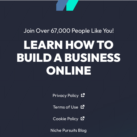
Join Over 67,000 People Like You!
LEARN HOW TO
BUILD A BUSINESS
ONLINE
Privacy Policy
Terms of Use
Cookie Policy
Niche Pursuits Blog