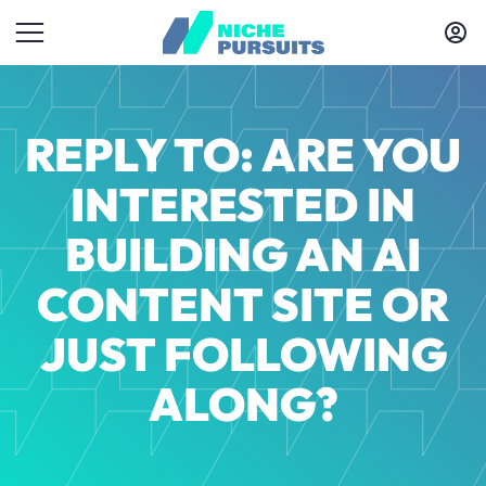
REPLY TO: ARE YOU
INTERESTED IN
BUILDING AN AI
CONTENT SITE OR
JUST FOLLOWING
ALONG?