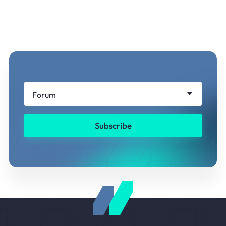
Forum
Subscribe