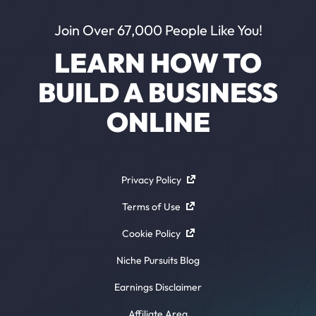
Join Over 67,000 People Like You!
LEARN HOW TO
BUILD A BUSINESS
ONLINE
Privacy Policy
Terms of Use
Cookie Policy
Niche Pursuits Blog
Earnings Disclaimer
Affiliate Area