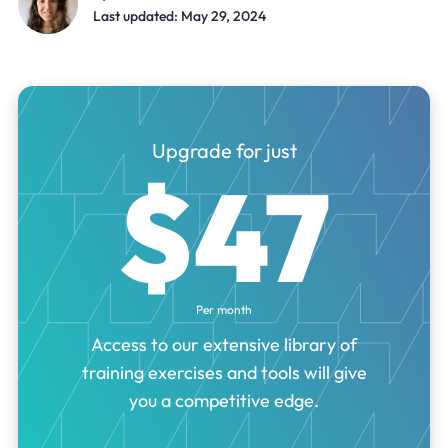
Last updated: May 29, 2024
Upgrade for just
$47
Per month
Access to our extensive library of
training exercises and tools will give
you a competitive edge.