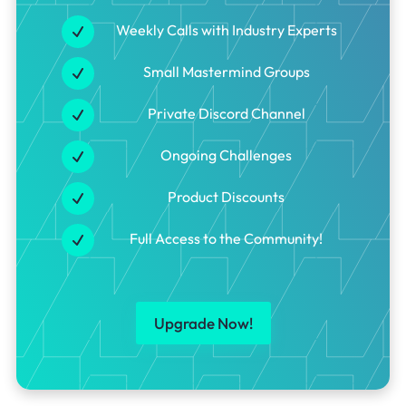
Weekly Calls with Industry Experts
Small Mastermind Groups
Private Discord Channel
Ongoing Challenges
Product Discounts
Full Access to the Community!
Upgrade Now!