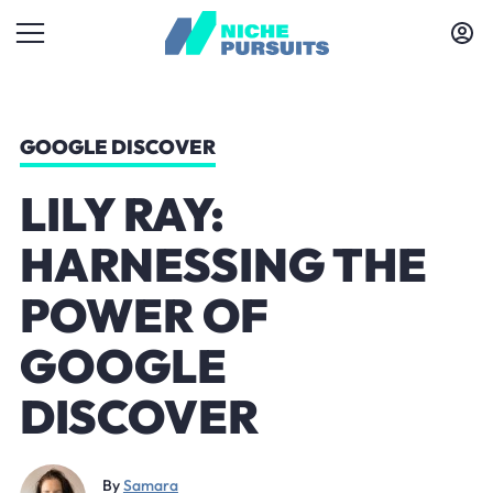
GOOGLE DISCOVER
LILY RAY:
HARNESSING THE
POWER OF
GOOGLE
DISCOVER
By
Samara