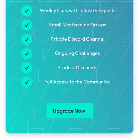
Weekly Calls with Industry Experts
Small Mastermind Groups
Private Discord Channel
Ongoing Challenges
Product Discounts
Full Access to the Community!
Upgrade Now!