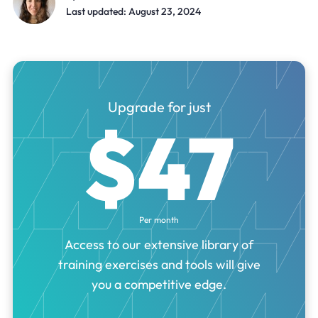
Last updated: August 23, 2024
Upgrade for just
$47
Per month
Access to our extensive library of
training exercises and tools will give
you a competitive edge.