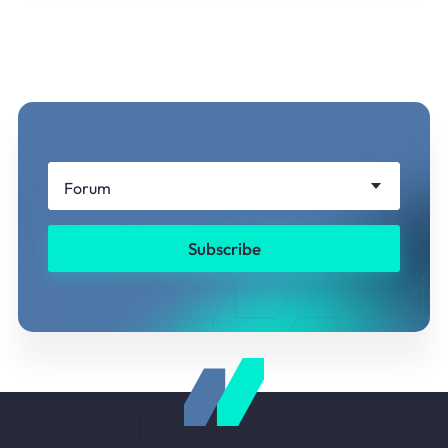
Forum
Subscribe