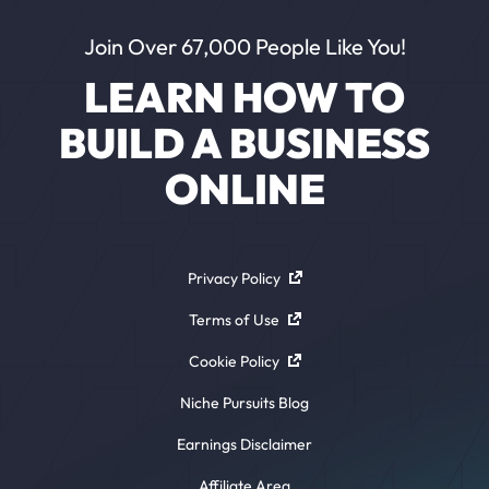
Join Over 67,000 People Like You!
LEARN HOW TO
BUILD A BUSINESS
ONLINE
Privacy Policy
Terms of Use
Cookie Policy
Niche Pursuits Blog
Earnings Disclaimer
Affiliate Area