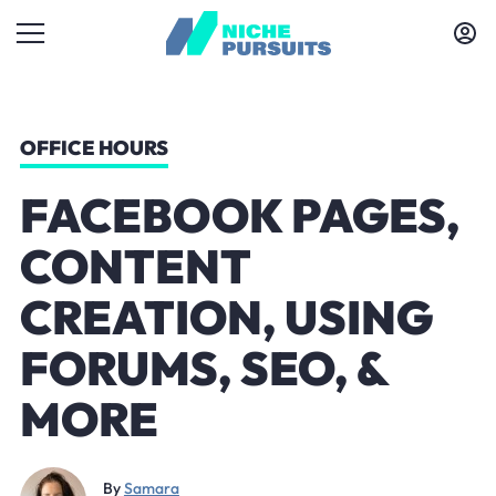
OFFICE HOURS
FACEBOOK PAGES,
CONTENT
CREATION, USING
FORUMS, SEO, &
MORE
By
Samara