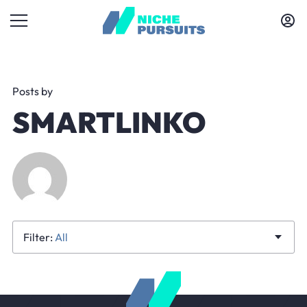
Posts by
SMARTLINKO
All