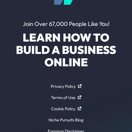
Join Over 67,000 People Like You!
LEARN HOW TO
BUILD A BUSINESS
ONLINE
Privacy Policy
Terms of Use
Cookie Policy
Niche Pursuits Blog
Earnings Disclaimer