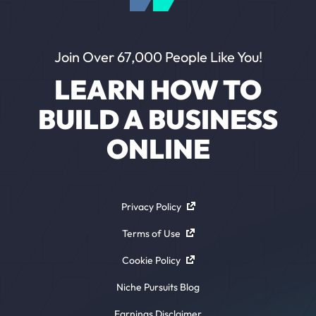
Join Over 67,000 People Like You!
LEARN HOW TO
BUILD A BUSINESS
ONLINE
Privacy Policy
Terms of Use
Cookie Policy
Niche Pursuits Blog
Earnings Disclaimer