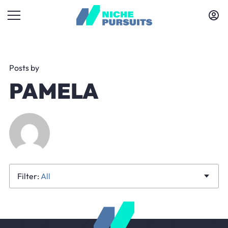
Posts by
PAMELA
All