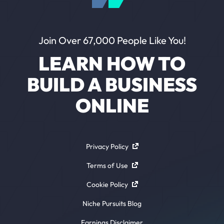
Join Over 67,000 People Like You!
LEARN HOW TO
BUILD A BUSINESS
ONLINE
Privacy Policy
Terms of Use
Cookie Policy
Niche Pursuits Blog
Earnings Disclaimer