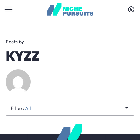
Posts by
KYZZ
All