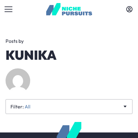
Posts by
KUNIKA
All