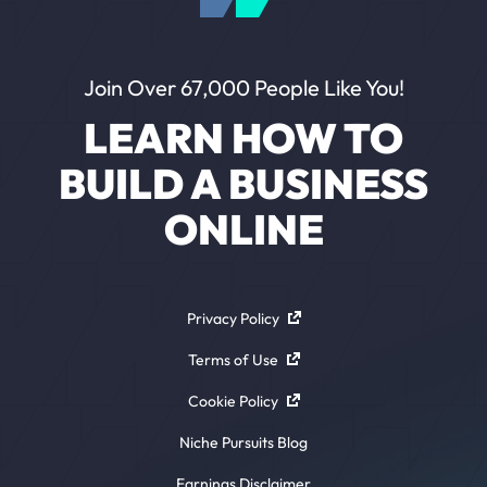
Join Over 67,000 People Like You!
LEARN HOW TO
BUILD A BUSINESS
ONLINE
Privacy Policy
Terms of Use
Cookie Policy
Niche Pursuits Blog
Earnings Disclaimer