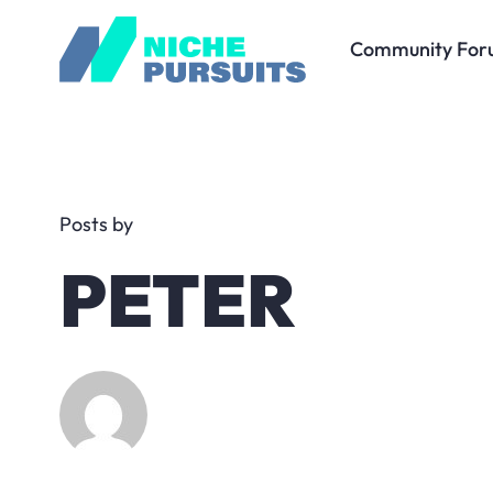
Community For
Posts by
PETER