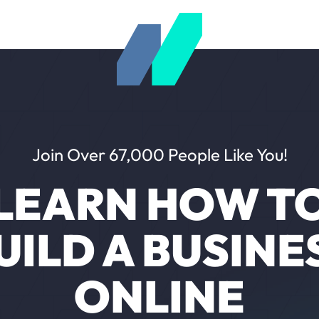
Join Over 67,000 People Like You!
LEARN HOW T
UILD A BUSINE
ONLINE