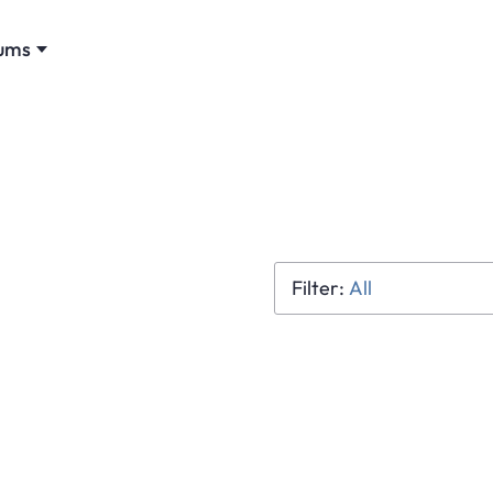
ums
All