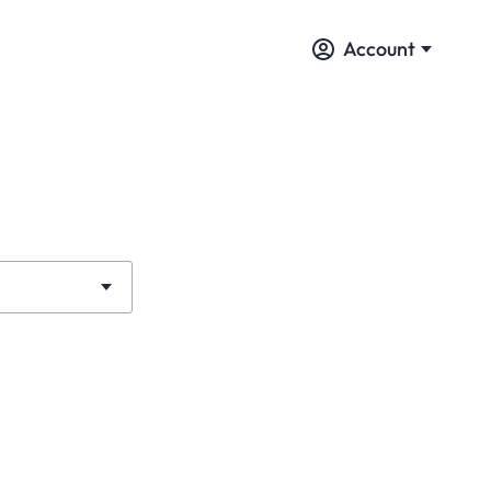
Account