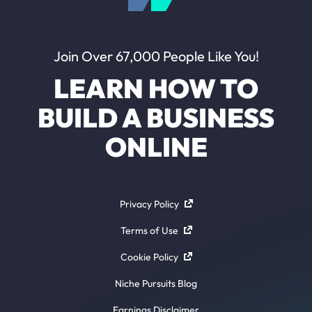
Join Over 67,000 People Like You!
LEARN HOW TO
BUILD A BUSINESS
ONLINE
Privacy Policy
Terms of Use
Cookie Policy
Niche Pursuits Blog
Earnings Disclaimer