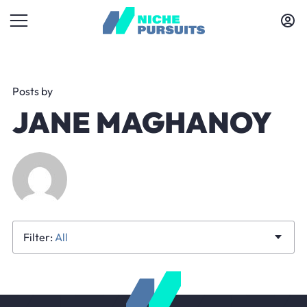
Posts by
JANE MAGHANOY
All